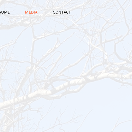
ESUME
MEDIA
CONTACT