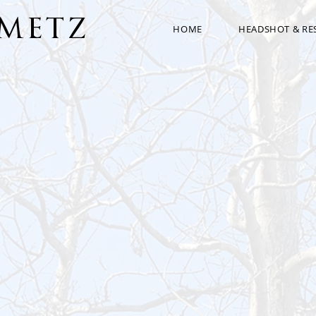
AMETZ
HOME
HEADSHOT & R