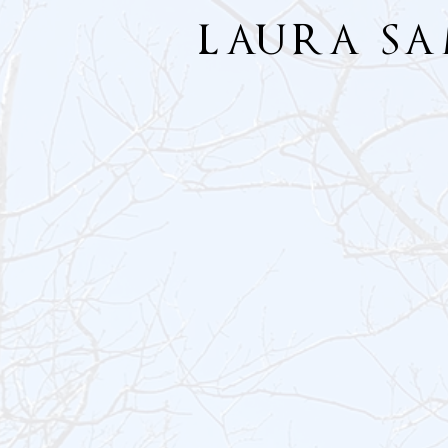
LAURA S